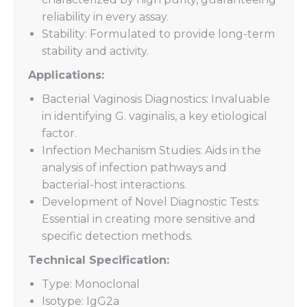
reliability in every assay.
Stability: Formulated to provide long-term
stability and activity.
Applications:
Bacterial Vaginosis Diagnostics: Invaluable
in identifying G. vaginalis, a key etiological
factor.
Infection Mechanism Studies: Aids in the
analysis of infection pathways and
bacterial-host interactions.
Development of Novel Diagnostic Tests:
Essential in creating more sensitive and
specific detection methods.
Technical Specification:
Type: Monoclonal
Isotype: IgG2a