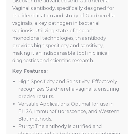
Discover the advanced Anti-Gardnerella
Vaginalis antibody, specifically designed for
the identification and study of Gardnerella
vaginalis, a key pathogen in bacterial
vaginosis. Utilizing state-of-the-art
monoclonal technologies, this antibody
provides high specificity and sensitivity,
making it an indispensable tool in clinical
diagnostics and scientific research.
Key Features:
High Specificity and Sensitivity: Effectively
recognizes Gardnerella vaginalis, ensuring
precise results.
Versatile Applications: Optimal for use in
ELISA, immunofluorescence, and Western
Blot methods.
Purity: The antibody is purified and
characterized by high purity, guaranteeing