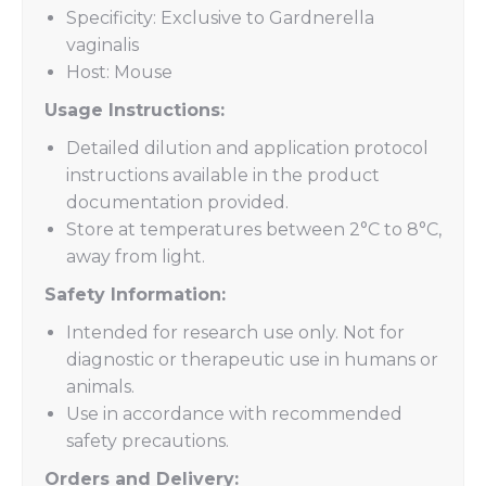
Specificity: Exclusive to Gardnerella
vaginalis
Host: Mouse
Usage Instructions:
Detailed dilution and application protocol
instructions available in the product
documentation provided.
Store at temperatures between 2°C to 8°C,
away from light.
Safety Information:
Intended for research use only. Not for
diagnostic or therapeutic use in humans or
animals.
Use in accordance with recommended
safety precautions.
Orders and Delivery: