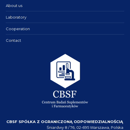
About us
Laboratory
Cooperation
Contact
CBSF SPÓŁKA Z OGRANICZONĄ ODPOWIEDZIALNOŚCIĄ
Śniardwy 8 / 76, 02-695 Warszawa, Polska