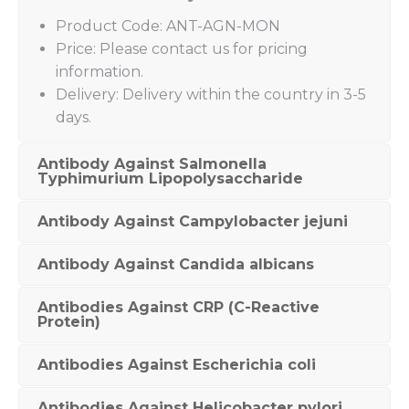
Product Code: ANT-AGN-MON
Price: Please contact us for pricing
information.
Delivery: Delivery within the country in 3-5
days.
Antibody Against Salmonella
Typhimurium Lipopolysaccharide
Antibody Against Campylobacter jejuni
Antibody Against Candida albicans
Antibodies Against CRP (C-Reactive
Protein)
Antibodies Against Escherichia coli
Antibodies Against Helicobacter pylori