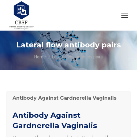
Lateral flow antibody pairs
You are here:
Home
Lateral flow antibody pairs
Antibody Against Gardnerella Vaginalis
Antibody Against
Gardnerella Vaginalis