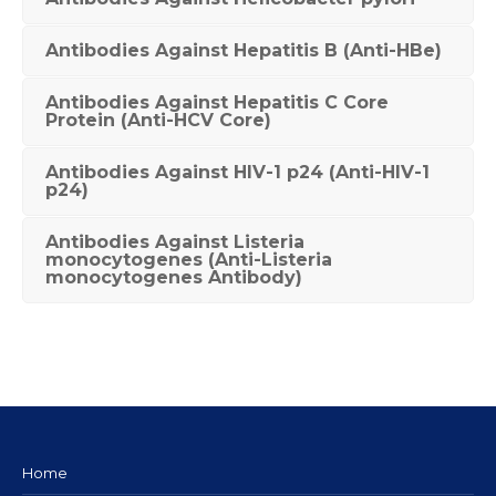
Antibodies Against Hepatitis B (Anti-HBe)
Antibodies Against Hepatitis C Core
Protein (Anti-HCV Core)
Antibodies Against HIV-1 p24 (Anti-HIV-1
p24)
Antibodies Against Listeria
monocytogenes (Anti-Listeria
monocytogenes Antibody)
Home